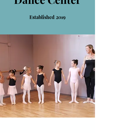
Established 2019