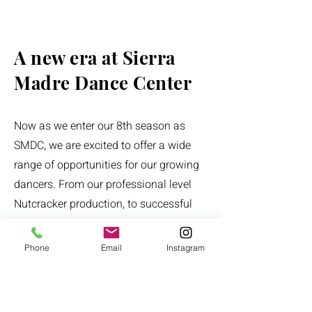
A new era at Sierra
Madre Dance Center
Now as we enter our 8th season as
SMDC, we are excited to offer a wide
range of opportunities for our growing
dancers. From our professional level
Nutcracker production, to successful
competition teams and pre-
professional level training in a variety
Phone
Email
Instagram
of genres. SMDC strives to help our
young dancers identify their dance
goals and work towards