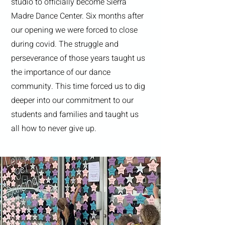
studio to officially become Sierra
Madre Dance Center. Six months after
our opening we were forced to close
during covid. The struggle and
perseverance of those years taught us
the importance of our dance
community. This time forced us to dig
deeper into our commitment to our
students and families and taught us
all how to never give up.