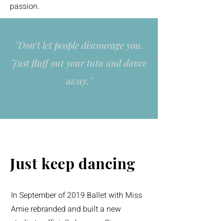
passion.
"Don’t let people discourage you.
Just fluff out your tutu and dance
away."
Just keep dancing
In September of 2019 Ballet with Miss
Amie rebranded and built a new