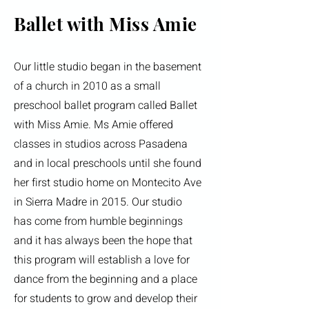
Ballet with Miss Amie
Our little studio began in the basement
of a church in 2010 as a small
preschool ballet program called Ballet
with Miss Amie. Ms Amie offered
classes in studios across Pasadena
and in local preschools until she found
her first studio home on Montecito Ave
in Sierra Madre in 2015. Our studio
has come from humble beginnings
and it has always been the hope that
this program will establish a love for
dance from the beginning and a place
for students to grow and develop their