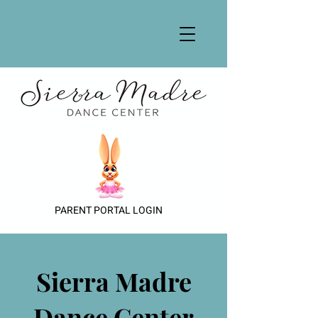
PARENT PORTAL LOGIN
Sierra Madre
Dance Center