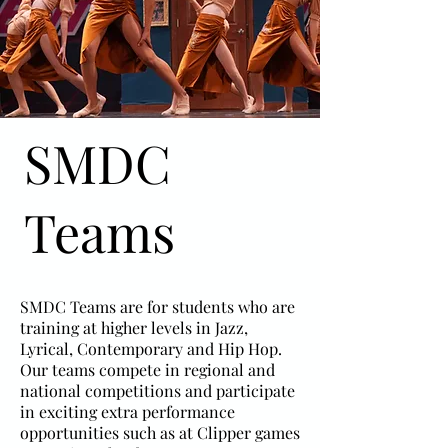
SMDC
Teams
SMDC Teams are for students who are
training at higher levels in Jazz,
Lyrical, Contemporary and Hip Hop.
Our teams compete in regional and
national competitions and participate
in exciting extra performance
opportunities such as at Clipper games