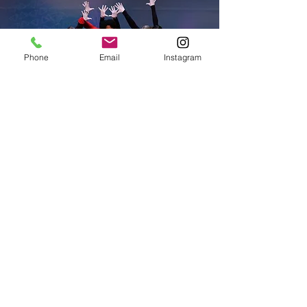
Phone
Email
Instagram