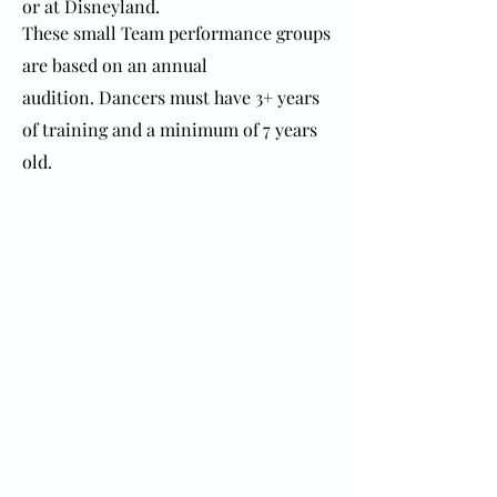
or at Disneyland.
These small Team performance groups
are based on an annual
audition.
Dancers must have 3+ years
of training and a minimum of 7 years
old.