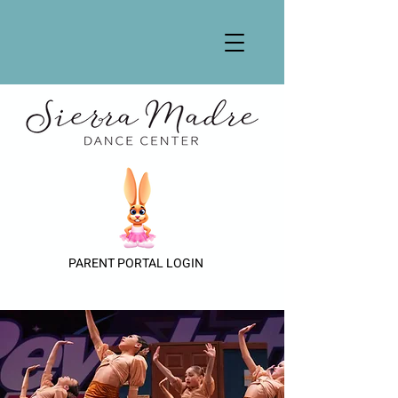
PARENT PORTAL LOGIN