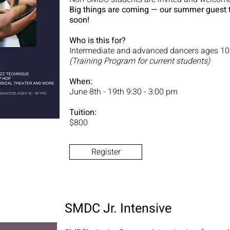
Big things are coming — our summer guest 
soon!
Who is this for?
Intermediate and advanced dancers ages 10
(Training Program for current students)
When:
June 8th - 19th 9:30 - 3:00 pm
Tuition:
$800
Register
SMDC Jr. Intensive