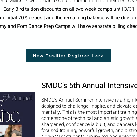
 at SMDC is where dancers build momentum for their best seas
Early Bird tuition discounts on all two week camps until 3/31
n initial 20% deposit and the remaining balance will be due on
emy and Pom Dance Prep Camps will have separate billing dire
New Families Register Here
SMDC's 5th Annual Intensiv
SMDC’s Annual Summer Intensive is a high-le
designed to challenge, inspire, and elevate da
mentally. This is the most important trainin
cornerstone of technical and artistic growth
sharpened, confidence is built, and dancers l
focused training, powerful growth, and a st
Non-SMDC students are invited and welcome