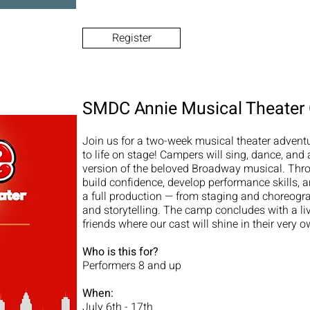
Register
SMDC Annie Musical Theate
Join us for a two-week musical theater advent
to life on stage! Campers will sing, dance, and
version of the beloved Broadway musical. Thro
build confidence, develop performance skills, an
a full production — from staging and choreogr
and storytelling. The camp concludes with a li
friends where our cast will shine in their very 
Who is this for?
Performers 8 and up
When:
July 6th - 17th