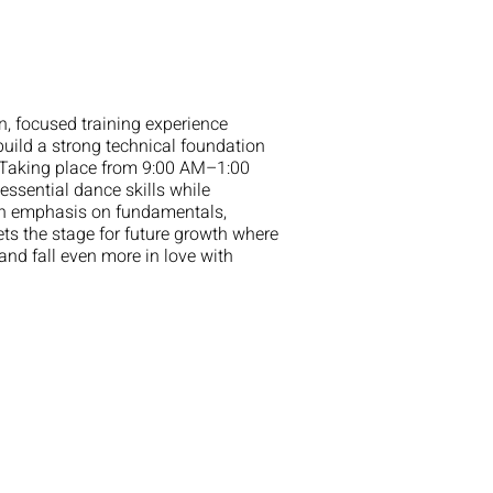
 focused training experience
uild a strong technical foundation
 Taking place from 9:00 AM–1:00
ssential dance skills while
 an emphasis on fundamentals,
ts the stage for future growth where
and fall even more in love with