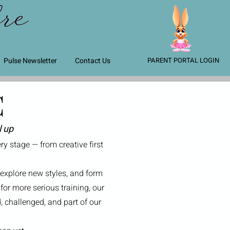
Pulse Newsletter
Contact Us
PARENT PORTAL LOGIN
C
l up
y stage — from creative first
 explore new styles, and form
for more serious training, our
 challenged, and part of our