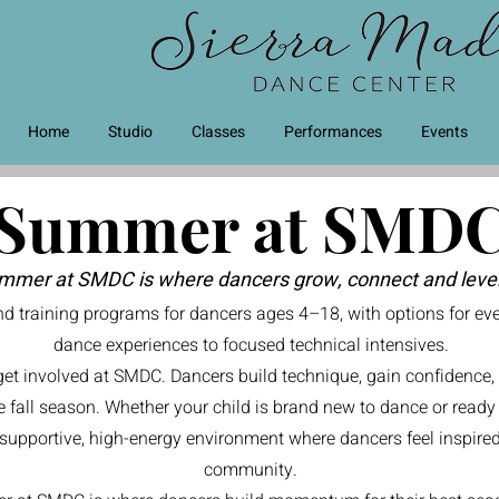
Home
Studio
Classes
Performances
Events
Summer at SMD
mmer at SMDC is where dancers grow, connect and leve
 training programs for dancers ages 4–18, with options for ever
dance experiences to focused technical intensives.
get involved at SMDC. Dancers build technique, gain confidence,
he fall season. Whether your child is brand new to dance or ready 
pportive, high-energy environment where dancers feel inspired,
community.