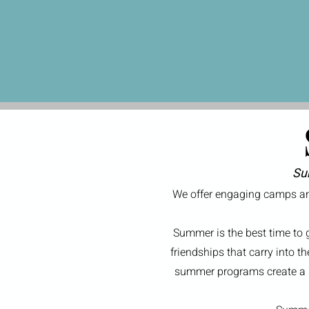
Su
We offer engaging camps and
Summer is the best time to 
friendships that carry into t
summer programs create a su