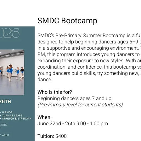
SMDC Bootcamp
SMDC’s Pre-Primary Summer Bootcamp is a fun,
designed to help beginning dancers ages 6–9 b
in a supportive and encouraging environment.
PM, this program introduces young dancers to e
expanding their exposure to new styles. With
coordination, and confidence, this bootcamp se
young dancers build skills, try something new, 
dance.
Who is this for?
Beginning dancers ages 7 and up.
(Pre-Primary level for current students)
When:
June 22nd - 26th 9:00 - 1:00 pm
Tuition:
$400