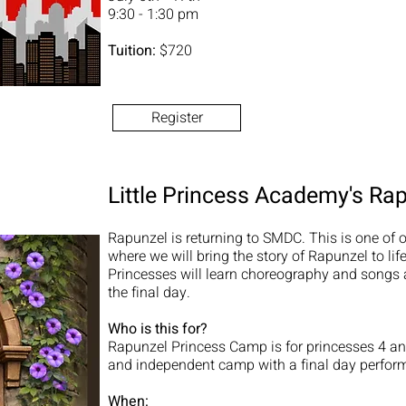
9:30 - 1:30 pm
Tuition:
$720
Register
Little Princess Academy's Ra
Rapunzel is returning to SMDC. This is one of o
where we will bring the story of Rapunzel to li
Princesses will learn choreography and songs 
the final day.
Who is this for?
Rapunzel Princess Camp is for princesses 4 and
and independent camp with a final day perfor
When: