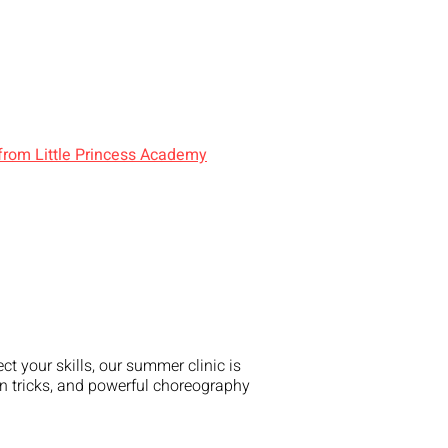
 from Little Princess Academy
t your skills, our summer clinic is
un tricks, and powerful choreography