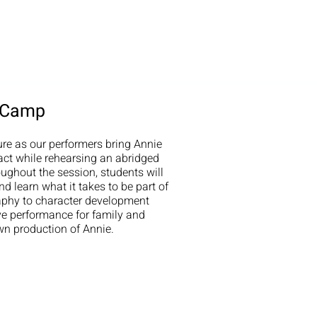
r Camp
ure as our performers bring Annie
 act while rehearsing an abridged
ughout the session, students will
d learn what it takes to be part of
aphy to character development
ve performance for family and
own production of Annie.