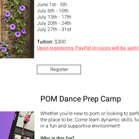
June 1st - 5th
July 6th - 10th
July 13th - 17th
July 20th - 24th
July 27th - 31st
Tuition:
$300
Upon registering, PayPal invoices will be sent
Register
POM Dance Prep Camp
Whether you’re new to pom or looking to perfec
the place to be. Come learn dynamic skills, f
in a fun and supportive environment!
Who is this for?