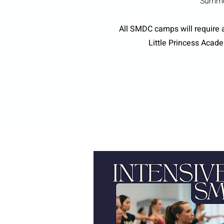
Summer
All SMDC camps will require a
Little Princess Acad