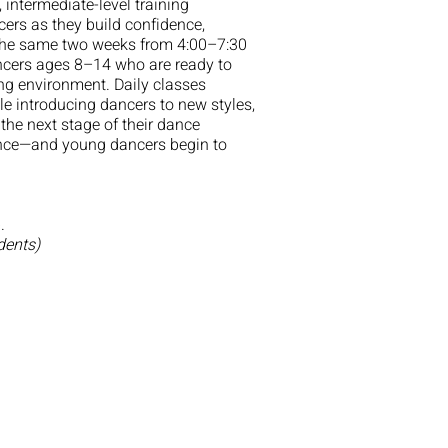
intermediate-level training
ers as they build confidence,
g the same two weeks from 4:00–7:30
ancers ages 8–14 who are ready to
ing environment. Daily classes
e introducing dancers to new styles,
 the next stage of their dance
idence—and young dancers begin to
.
dents)