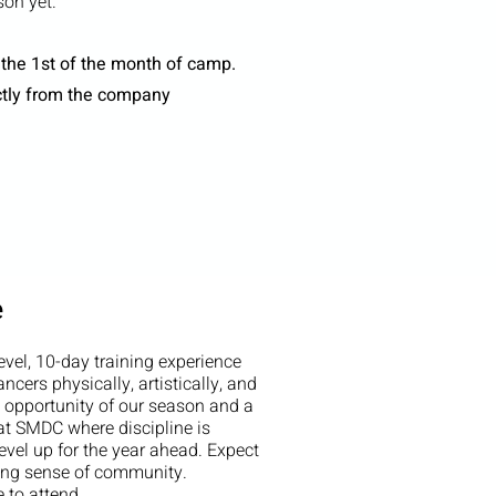
on yet.
 the 1st of the month of camp.
ctly from the company
e
vel, 10-day training experience
ncers physically, artistically, and
g opportunity of our season and a
 at SMDC where discipline is
evel up for the year ahead. Expect
rong sense of community.
 to attend.