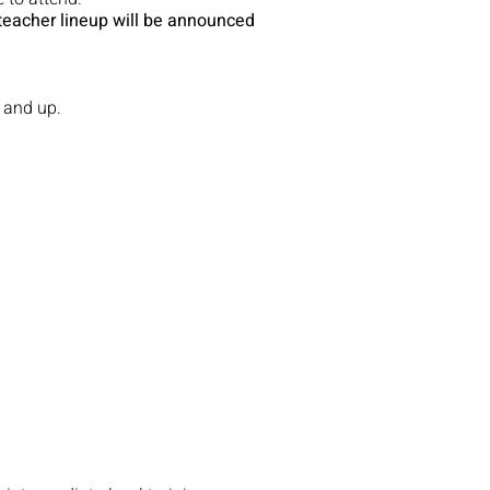
teacher lineup will be announced
 and up.