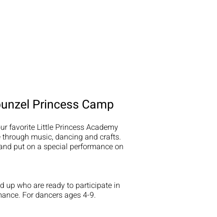
punzel Princess Camp
ur favorite Little Princess Academy
fe through music, dancing and crafts.
and put on a special performance on
 up who are ready to participate in
mance. For dancers ages 4-9.