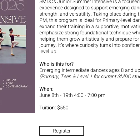
SMDC’s Junior Summer Intensive is a focused, 
experience designed to support emerging danc
strength, and versatility. Taking place durin
PM, this program is ideal for Primary-level d
expand their training in a supportive, motivat
emphasize strong foundational technique whil
helping them grow artistically and prepare for
journey. It’s where curiosity turns into conf
level up.
Who is this for?
Emerging Intermediate dancers ages 8 and up
(Primary, Teen & Level 1 for current SMDC stu
When:
June 8th - 19th 4:00 - 7:00 pm
Tuition:
$550
Register