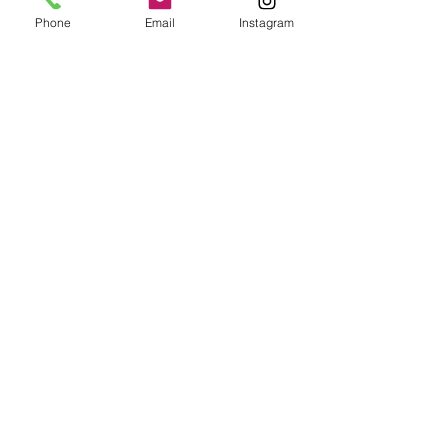
Phone
Email
Instagram
Newsletter
Stay up to date with all the latest
from SMDC
Email