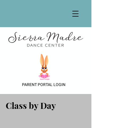
PARENT PORTAL LOGIN
Class by Day